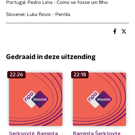
Portugal: Pedro Lima - Como se fosse um filho
Slovenië: Luka Rovis - Pentila
Gedraaid in deze uitzending
22:26
22:18
Serksnyté, Raminta
Raminta Šerkšnyte