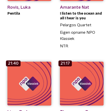
Rovis, Luka
Amarante Nat
Pentila
I listen to the ocean and
all I hear is you
Pelargos Quartet
Eigen opname NPO
Klassiek
NTR
21:40
21:17