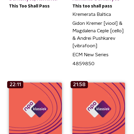
This Too Shall Pass
This too shall pass
Kremerata Baltica
Gidon Kremer [viool] &
Magdalena Ceple [cello]
& Andrei Pushkarev
[vibrafoon]
ECM New Series
4859850
22:11
21:58