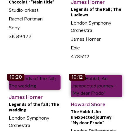
James Horner
Chocolat - "Main title"
Legends of the Fall ; The
Studio-orkest
Ludlows
Rachel Portman
London Symphony
Sony
Orchestra
SK 89472
James Horner
Epic
4785112
10:20
10:12
James Horner
Howard Shore
Legends of the fall ; The
wedding
The Hobbit, An
unexpected journey -
London Symphony
"My dear Frodo"
Orchestra