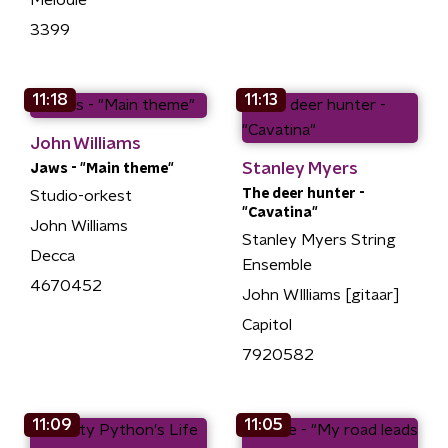
3399
11:18
11:13
John Williams
Stanley Myers
Jaws - "Main theme"
The deer hunter -
Studio-orkest
"Cavatina"
John Williams
Stanley Myers String
Decca
Ensemble
4670452
John WIlliams [gitaar]
Capitol
7920582
11:09
11:05