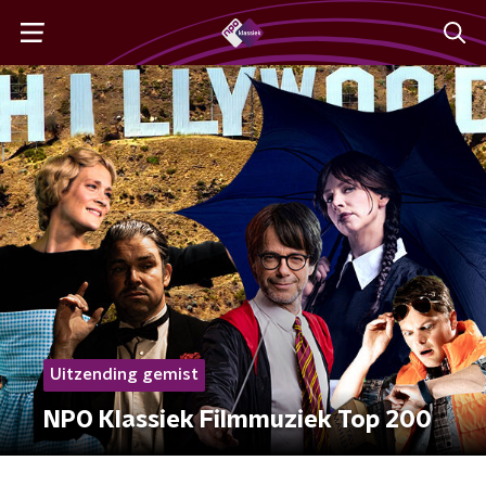
Uitzending gemist
NPO Klassiek Filmmuziek Top 200