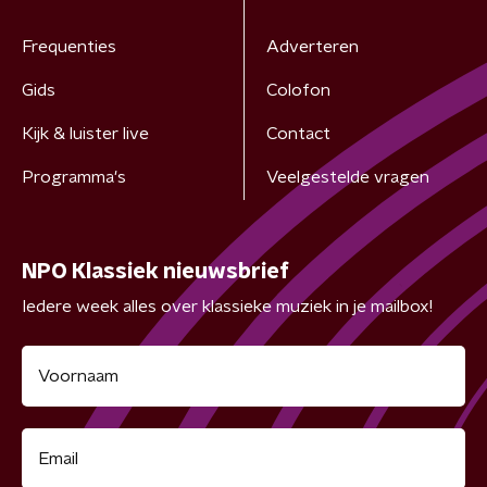
Frequenties
Adverteren
Gids
Colofon
Kijk & luister live
Contact
Programma's
Veelgestelde vragen
NPO Klassiek nieuwsbrief
Iedere week alles over klassieke muziek in je mailbox!