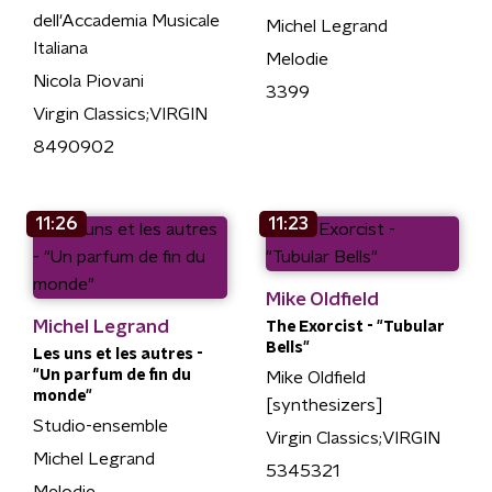
dell'Accademia Musicale
Michel Legrand
Italiana
Melodie
Nicola Piovani
3399
Virgin Classics;VIRGIN
8490902
11:26
11:23
Mike Oldfield
Michel Legrand
The Exorcist - "Tubular
Bells"
Les uns et les autres -
"Un parfum de fin du
Mike Oldfield
monde"
[synthesizers]
Studio-ensemble
Virgin Classics;VIRGIN
Michel Legrand
5345321
Melodie