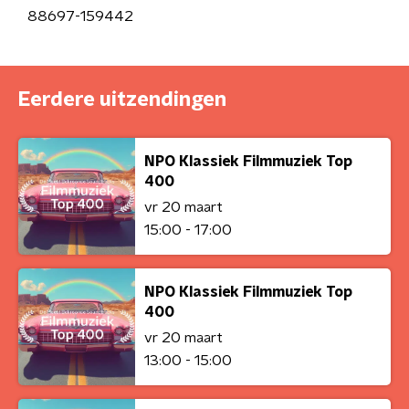
88697-159442
Eerdere uitzendingen
NPO Klassiek Filmmuziek Top
400
vr 20 maart
15:00 - 17:00
NPO Klassiek Filmmuziek Top
400
vr 20 maart
13:00 - 15:00