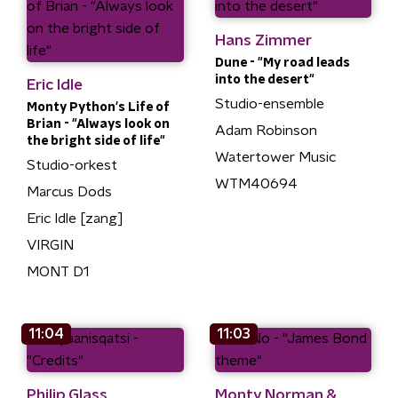
Hans Zimmer
Dune - "My road leads
into the desert"
Eric Idle
Studio-ensemble
Monty Python's Life of
Brian - "Always look on
Adam Robinson
the bright side of life"
Watertower Music
Studio-orkest
WTM40694
Marcus Dods
Eric Idle [zang]
VIRGIN
MONT D1
11:04
11:03
Philip Glass
Monty Norman &