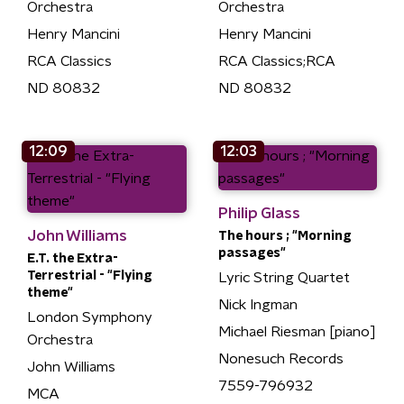
Orchestra
Orchestra
Henry Mancini
Henry Mancini
RCA Classics
RCA Classics;RCA
ND 80832
ND 80832
12:09
12:03
Philip Glass
John Williams
The hours ; "Morning
passages"
E.T. the Extra-
Terrestrial - "Flying
Lyric String Quartet
theme"
Nick Ingman
London Symphony
Michael Riesman [piano]
Orchestra
Nonesuch Records
John Williams
7559-796932
MCA