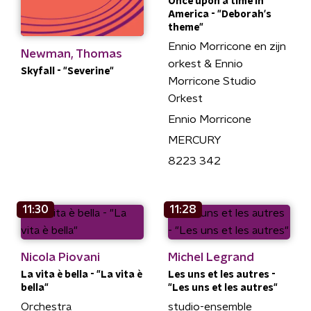
Once upon a time in
America - "Deborah's
theme"
Ennio Morricone en zijn
Newman, Thomas
orkest & Ennio
Skyfall - "Severine"
Morricone Studio
Orkest
Ennio Morricone
MERCURY
8223 342
11:30
11:28
Nicola Piovani
Michel Legrand
La vita è bella - "La vita è
Les uns et les autres -
bella"
"Les uns et les autres"
Orchestra
studio-ensemble