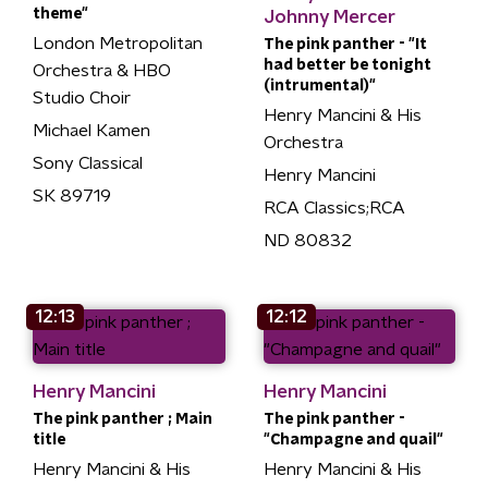
theme"
Johnny Mercer
London Metropolitan
The pink panther - "It
had better be tonight
Orchestra & HBO
(intrumental)"
Studio Choir
Henry Mancini & His
Michael Kamen
Orchestra
Sony Classical
Henry Mancini
SK 89719
RCA Classics;RCA
ND 80832
12:13
12:12
Henry Mancini
Henry Mancini
The pink panther ; Main
The pink panther -
title
"Champagne and quail"
Henry Mancini & His
Henry Mancini & His