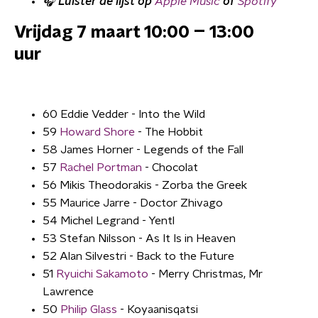
🎧 Luister de lijst op
Apple Music
of
Spotify
Vrijdag 7 maart 10:00 – 13:00
uur
60 Eddie Vedder - Into the Wild
59
Howard Shore
- The Hobbit
58 James Horner - Legends of the Fall
57
Rachel Portman
- Chocolat
56 Mikis Theodorakis - Zorba the Greek
55 Maurice Jarre - Doctor Zhivago
54 Michel Legrand - Yentl
53 Stefan Nilsson - As It Is in Heaven
52 Alan Silvestri - Back to the Future
51
Ryuichi Sakamoto
- Merry Christmas, Mr
Lawrence
50
Philip Glass
- Koyaanisqatsi