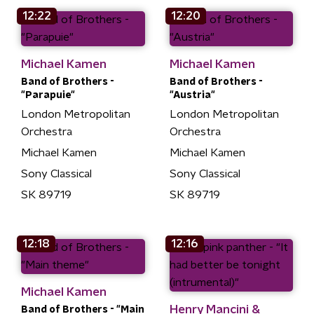
12:22
12:20
Michael Kamen
Michael Kamen
Band of Brothers -
Band of Brothers -
"Parapuie"
"Austria"
London Metropolitan
London Metropolitan
Orchestra
Orchestra
Michael Kamen
Michael Kamen
Sony Classical
Sony Classical
SK 89719
SK 89719
12:18
12:16
Michael Kamen
Henry Mancini &
Band of Brothers - "Main