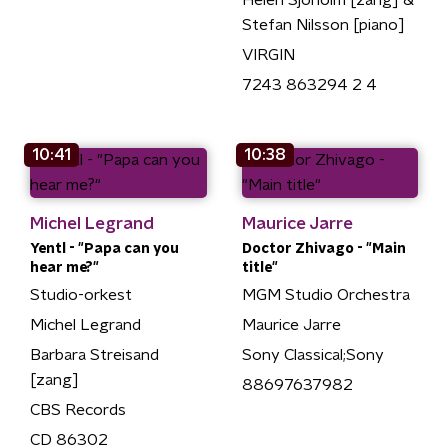
Helen Sjöholm [zang] &
Stefan Nilsson [piano]
VIRGIN
7243 863294 2 4
10:41
10:38
Michel Legrand
Maurice Jarre
Yentl - "Papa can you
Doctor Zhivago - "Main
hear me?"
title"
Studio-orkest
MGM Studio Orchestra
Michel Legrand
Maurice Jarre
Barbara Streisand
Sony Classical;Sony
[zang]
88697637982
CBS Records
CD 86302