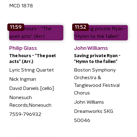
MCD 1878
11:59
11:52
Philip Glass
John Williams
The hours - "The poet
Saving private Ryan -
acts" (Arr.)
"Hymn to the fallen"
Lyric String Quartet
Boston Symphony
Orchestra &
Nick Ingman
Tanglewood Festival
David Daniels [cello]
Chorus
Nonesuch
John Williams
Records;Nonesuch
Dreamworks SKG
7559-796932
50046