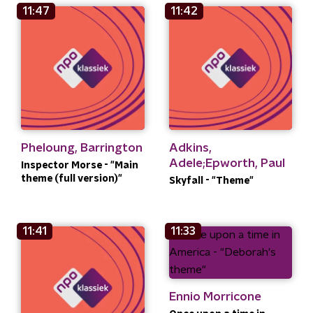
11:47
11:42
Pheloung, Barrington
Adkins,
Adele;Epworth, Paul
Inspector Morse - "Main
theme (full version)"
Skyfall - "Theme"
11:41
11:33
Ennio Morricone