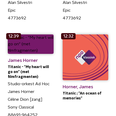
Alan Silvestri
Alan Silvestri
Epic
Epic
4773692
4773692
12:39
12:32
James Horner
Titanic - "My heart will
go on" (met
filmfragmenten)
Studio-orkest Ad Hoc
Horner, James
James Horner
Titanic ; "An ocean of
memories"
Céline Dion [zang]
Sony Classical
88691-964252