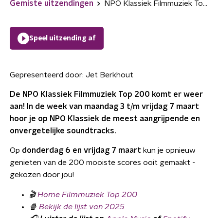
Gemiste uitzendingen
NPO Klassiek Filmmuziek Top 200
Speel uitzending af
Gepresenteerd door:
Jet Berkhout
De NPO Klassiek Filmmuziek Top 200 komt er weer
aan! In de week van maandag 3 t/m vrijdag 7 maart
hoor je op NPO Klassiek de meest aangrijpende en
onvergetelijke soundtracks.
Op
donderdag 6 en vrijdag 7 maart
kun je opnieuw
genieten van de 200 mooiste scores ooit gemaakt -
gekozen door jou!
🎬
Home Filmmuziek Top 200
🍿
Bekijk de lijst van 2025