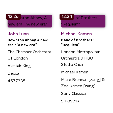
12:26
12:24
John Lunn
Michael Kamen
Downton Abbey, A new
Band of Brothers -
era - "A new era"
"Requiem"
The Chamber Orchestra
London Metropolitan
Of London
Orchestra & HBO
Studio Choir
Alastair King
Michael Kamen
Decca
Maire Brennan [zang] &
4577335
Zoe Kamen [zang]
Sony Classical
SK 89719