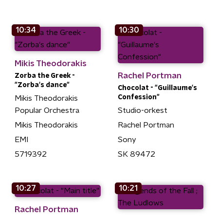
10:34
10:30
Mikis Theodorakis
Rachel Portman
Zorba the Greek -
"Zorba's dance"
Chocolat - "Guillaume's
Confession"
Mikis Theodorakis
Popular Orchestra
Studio-orkest
Mikis Theodorakis
Rachel Portman
EMI
Sony
5719392
SK 89472
10:27
10:21
Rachel Portman