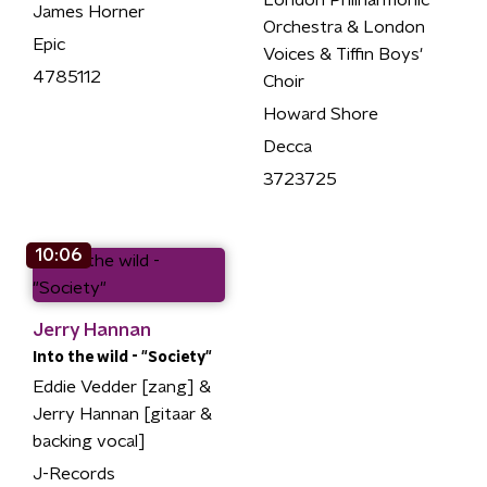
London Philharmonic
James Horner
Orchestra & London
Epic
Voices & Tiffin Boys'
4785112
Choir
Howard Shore
Decca
3723725
10:06
Jerry Hannan
Into the wild - "Society"
Eddie Vedder [zang] &
Jerry Hannan [gitaar &
backing vocal]
J-Records