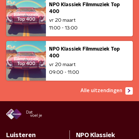
NPO Klassiek Filmmuziek Top
400
vr 20 maart
11:00 - 13:00
NPO Klassiek Filmmuziek Top
400
vr 20 maart
09:00 - 11:00
Alle uitzendingen
Luisteren
NPO Klassiek