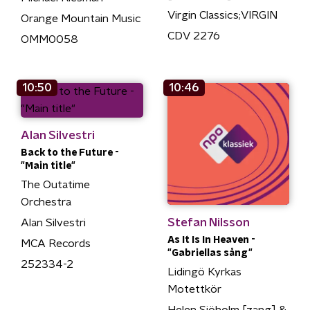
Virgin Classics;VIRGIN
Orange Mountain Music
CDV 2276
OMM0058
10:50
10:46
Alan Silvestri
Back to the Future -
"Main title"
The Outatime
Orchestra
Stefan Nilsson
Alan Silvestri
As It Is In Heaven -
MCA Records
"Gabriellas sång"
252334-2
Lidingö Kyrkas
Motettkör