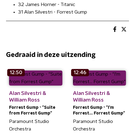
32 James Horner - Titanic
31 Alan Silvestri - Forrest Gump
Gedraaid in deze uitzending
12:50
12:46
Alan Silvestri &
Alan Silvestri &
William Ross
William Ross
Forrest Gump - "Suite
Forrest Gump - "I'm
from Forrest Gump"
Forrest... Forrest Gump"
Paramount Studio
Paramount Studio
Orchestra
Orchestra