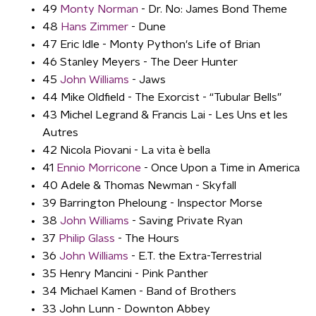
49
Monty Norman
- Dr. No: James Bond Theme
48
Hans Zimmer
- Dune
47 Eric Idle - Monty Python's Life of Brian
46 Stanley Meyers - The Deer Hunter
45
John Williams
- Jaws
44 Mike Oldfield - The Exorcist - “Tubular Bells”
43 Michel Legrand & Francis Lai - Les Uns et les
Autres
42 Nicola Piovani - La vita è bella
41
Ennio Morricone
- Once Upon a Time in America
40 Adele & Thomas Newman - Skyfall
39 Barrington Pheloung - Inspector Morse
38
John Williams
- Saving Private Ryan
37
Philip Glass
- The Hours
36
John Williams
- E.T. the Extra-Terrestrial
35 Henry Mancini - Pink Panther
34 Michael Kamen - Band of Brothers
33 John Lunn - Downton Abbey