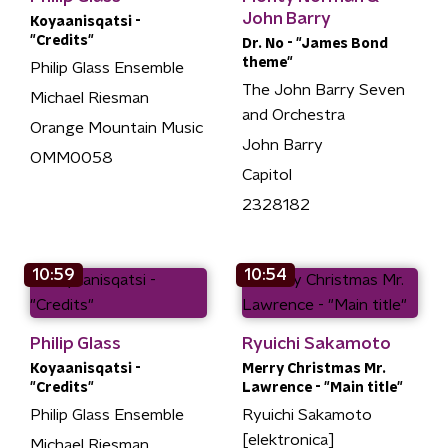
John Barry
Koyaanisqatsi -
"Credits"
Dr. No - "James Bond
theme"
Philip Glass Ensemble
The John Barry Seven
Michael Riesman
and Orchestra
Orange Mountain Music
John Barry
OMM0058
Capitol
2328182
10:59
10:54
Philip Glass
Ryuichi Sakamoto
Koyaanisqatsi -
Merry Christmas Mr.
"Credits"
Lawrence - "Main title"
Philip Glass Ensemble
Ryuichi Sakamoto
[elektronica]
Michael Riesman